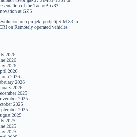
imulator tovornjakov SIM83-TS01
on
resentation of the TachoBox83
nnovation at GZS
evolucionaren projekt podjetij SIM 83 in
ERI
on
Remotely operated vehicles
uly 2026
une 2026
ay 2026
pril 2026
arch 2026
ebruary 2026
anuary 2026
ecember 2025
ovember 2025
ctober 2025
eptember 2025
ugust 2025
uly 2025
une 2025
ay 2025