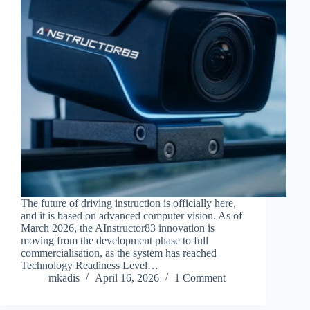
The future of driving instruction is officially here,
and it is based on advanced computer vision. As of
March 2026, the AInstructor83 innovation is
moving from the development phase to full
commercialisation, as the system has reached
Technology Readiness Level…
mkadis
April 16, 2026
1 Comment