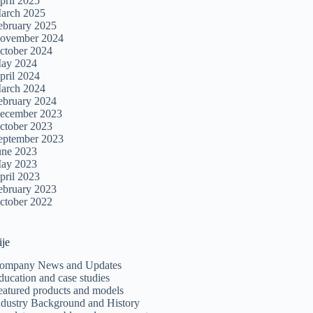
pril 2025
arch 2025
ebruary 2025
ovember 2024
ctober 2024
ay 2024
pril 2024
arch 2024
ebruary 2024
ecember 2023
ctober 2023
eptember 2023
une 2023
ay 2023
pril 2023
ebruary 2023
ctober 2022
ije
ompany News and Updates
ducation and case studies
eatured products and models
ndustry Background and History