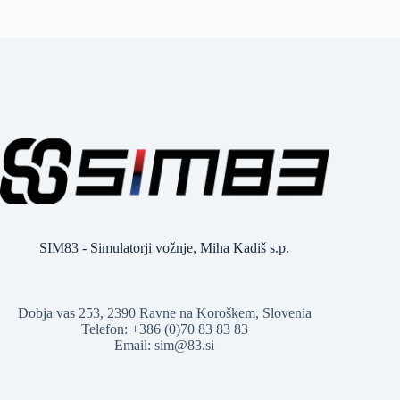
SIM83 - Simulatorji vožnje, Miha Kadiš s.p.
Dobja vas 253, 2390 Ravne na Koroškem, Slovenia
Telefon: +386 (0)70 83 83 83
Email: sim@83.si