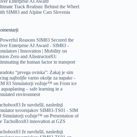
ilver Enterprise AI Award
ltimate Track Realism: Behind the Wheel
ith SIM83 and Alpine Cars Slovenia
komentarji
 Powerful Reasons SIM83 Secured the
ilver Enterprise AI Award - SIM83 -
imulators | Innovation | Mobility
on
ision Zero and AInstructor83:
liminating the human factor in transport
aradoks “prvega ovinka”: Zakaj je sim
acing najboljše varno okolje za napake -
IM 83 Simulatorji vožnje™️
on
From ice
o aquaplaning – safe learning in a
imulated environment
achobox83 že navdušil, naslednji
imulator tovornjakov SIM83-TS01 - SIM
3 Simulatorji vožnje™️
on
Presentation of
he TachoBox83 innovation at GZS
achobox83 že navdušil, naslednji