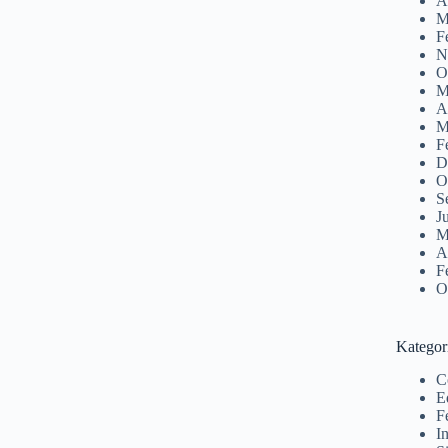
A
M
F
N
O
M
A
M
F
D
O
S
J
M
A
F
O
Kategor
C
E
F
I