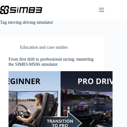
Skip
to
content
Tag
moving driving simulator
Education and case studies
From first drift to professional racing: mastering
the SIM83-MS06 simulator