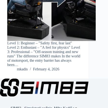
Level 1: Beginner – "Safety first, fear last"
Level 2: Enthusiast – "A feel for physics" Level
3: Professional – "Off-season training and new
runs" The difference SIM83 makes In the world
of motorsport, the entry barrier has always
been…
mkadis
February 4, 2026