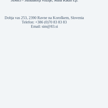
SIM83 - Simulatorji vožnje, Miha Kadiš s.p.
Dobja vas 253, 2390 Ravne na Koroškem, Slovenia
Telefon: +386 (0)70 83 83 83
Email: sim@83.si