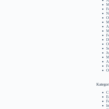
A
M
F
N
O
M
A
M
F
D
O
S
J
M
A
F
O
Kategor
C
E
F
I