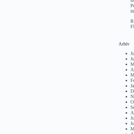
s
P
i
R
F
Arhiv
J
J
M
A
M
F
J
D
N
O
S
A
J
J
M