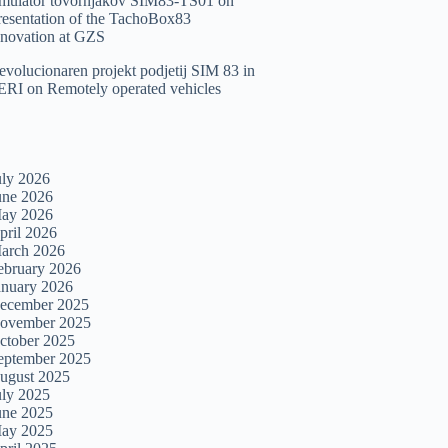
imulator tovornjakov SIM83-TS01
on
resentation of the TachoBox83
nnovation at GZS
evolucionaren projekt podjetij SIM 83 in
ERI
on
Remotely operated vehicles
uly 2026
une 2026
ay 2026
pril 2026
arch 2026
ebruary 2026
anuary 2026
ecember 2025
ovember 2025
ctober 2025
eptember 2025
ugust 2025
uly 2025
une 2025
ay 2025