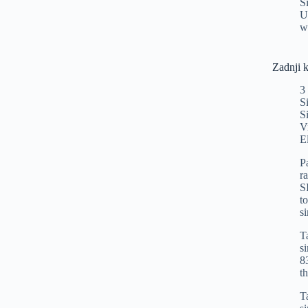
S
U
w
Zadnji 
3
S
S
V
E
P
r
S
t
s
T
s
8
t
T