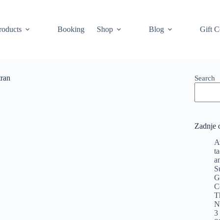
roducts
Booking
Shop
Blog
Gift C
tran
Search
Zadnje 
A
t
a
S
G
C
T
N
3