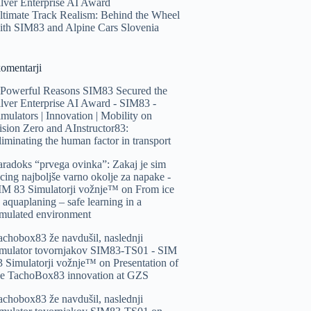
ilver Enterprise AI Award
ltimate Track Realism: Behind the Wheel
ith SIM83 and Alpine Cars Slovenia
komentarji
 Powerful Reasons SIM83 Secured the
ilver Enterprise AI Award - SIM83 -
imulators | Innovation | Mobility
on
ision Zero and AInstructor83:
liminating the human factor in transport
aradoks “prvega ovinka”: Zakaj je sim
acing najboljše varno okolje za napake -
IM 83 Simulatorji vožnje™️
on
From ice
o aquaplaning – safe learning in a
imulated environment
achobox83 že navdušil, naslednji
imulator tovornjakov SIM83-TS01 - SIM
3 Simulatorji vožnje™️
on
Presentation of
he TachoBox83 innovation at GZS
achobox83 že navdušil, naslednji