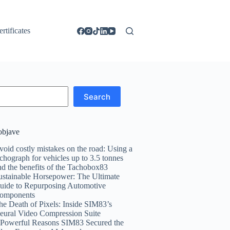
ertificates
Search
objave
void costly mistakes on the road: Using a
achograph for vehicles up to 3.5 tonnes
nd the benefits of the Tachobox83
ustainable Horsepower: The Ultimate
uide to Repurposing Automotive
omponents
he Death of Pixels: Inside SIM83’s
eural Video Compression Suite
 Powerful Reasons SIM83 Secured the