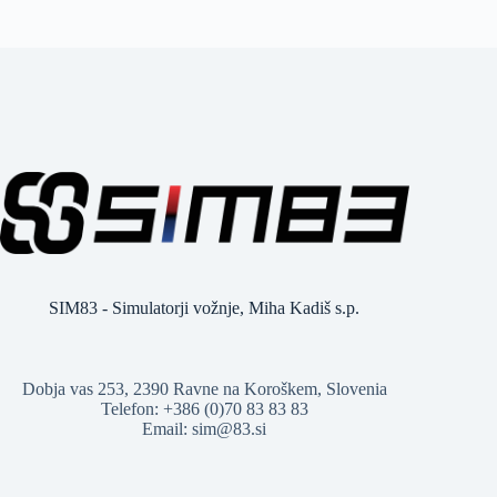
SIM83 - Simulatorji vožnje, Miha Kadiš s.p.
Dobja vas 253, 2390 Ravne na Koroškem, Slovenia
Telefon: +386 (0)70 83 83 83
Email: sim@83.si