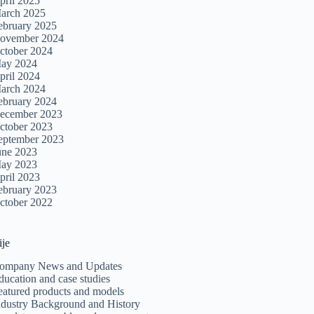
pril 2025
arch 2025
ebruary 2025
ovember 2024
ctober 2024
ay 2024
pril 2024
arch 2024
ebruary 2024
ecember 2023
ctober 2023
eptember 2023
une 2023
ay 2023
pril 2023
ebruary 2023
ctober 2022
ije
ompany News and Updates
ducation and case studies
eatured products and models
ndustry Background and History