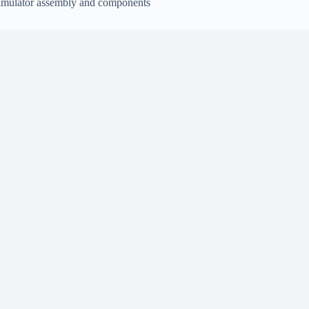
imulator assembly and components