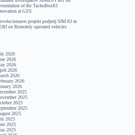
imulator tovornjakov SIM83-TS01
on
resentation of the TachoBox83
nnovation at GZS
evolucionaren projekt podjetij SIM 83 in
ERI
on
Remotely operated vehicles
uly 2026
une 2026
ay 2026
pril 2026
arch 2026
ebruary 2026
anuary 2026
ecember 2025
ovember 2025
ctober 2025
eptember 2025
ugust 2025
uly 2025
une 2025
ay 2025