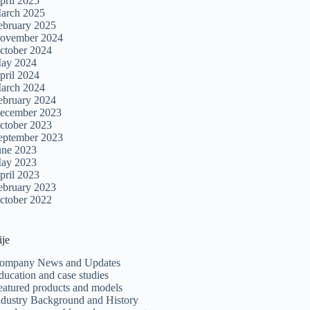
pril 2025
arch 2025
ebruary 2025
ovember 2024
ctober 2024
ay 2024
pril 2024
arch 2024
ebruary 2024
ecember 2023
ctober 2023
eptember 2023
une 2023
ay 2023
pril 2023
ebruary 2023
ctober 2022
ije
ompany News and Updates
ducation and case studies
eatured products and models
ndustry Background and History