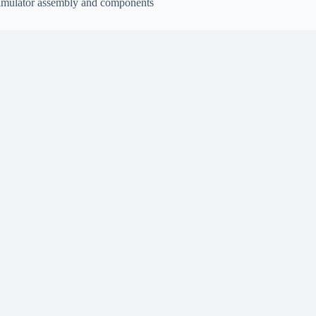
imulator assembly and components