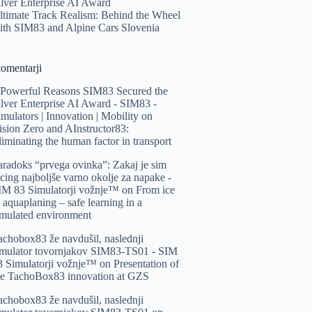
ilver Enterprise AI Award
ltimate Track Realism: Behind the Wheel
ith SIM83 and Alpine Cars Slovenia
komentarji
 Powerful Reasons SIM83 Secured the
ilver Enterprise AI Award - SIM83 -
imulators | Innovation | Mobility
on
ision Zero and AInstructor83:
liminating the human factor in transport
aradoks “prvega ovinka”: Zakaj je sim
acing najboljše varno okolje za napake -
IM 83 Simulatorji vožnje™️
on
From ice
o aquaplaning – safe learning in a
imulated environment
achobox83 že navdušil, naslednji
imulator tovornjakov SIM83-TS01 - SIM
3 Simulatorji vožnje™️
on
Presentation of
he TachoBox83 innovation at GZS
achobox83 že navdušil, naslednji