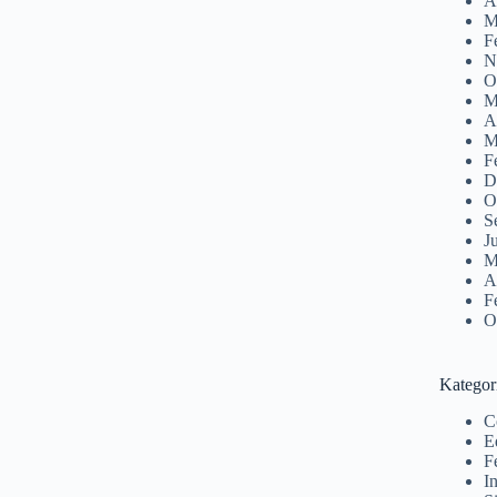
A
M
F
N
O
M
A
M
F
D
O
S
J
M
A
F
O
Kategor
C
E
F
I