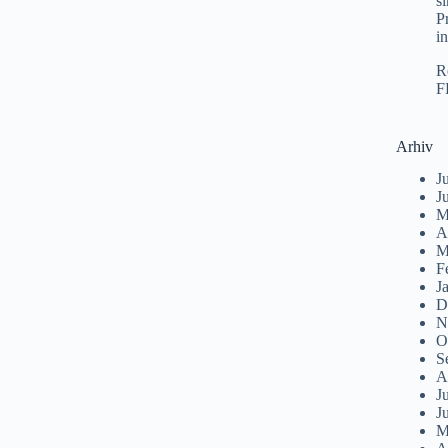
s
P
i
R
F
Arhiv
J
J
M
A
M
F
J
D
N
O
S
A
J
J
M