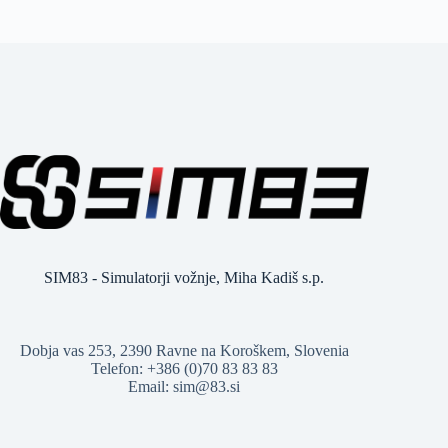
SIM83 - Simulatorji vožnje, Miha Kadiš s.p.
Dobja vas 253, 2390 Ravne na Koroškem, Slovenia
Telefon: +386 (0)70 83 83 83
Email: sim@83.si