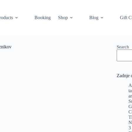
roducts
Booking
Shop
Blog
Gift C
znikov
Search
Zadnje 
A
t
a
S
G
C
T
N
3