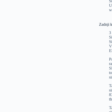
S
U
w
Zadnji 
3
S
S
V
E
P
r
S
t
s
T
s
8
t
T