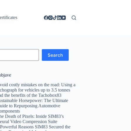
ertificates
Search
objave
void costly mistakes on the road: Using a
achograph for vehicles up to 3.5 tonnes
nd the benefits of the Tachobox83
ustainable Horsepower: The Ultimate
uide to Repurposing Automotive
omponents
he Death of Pixels: Inside SIM83’s
eural Video Compression Suite
 Powerful Reasons SIM83 Secured the