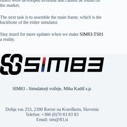
others were developed in-house and cannot be found on
the market.
The next task is to assemble the main frame, which is the
backbone of the entire simulator.
Stay tuned for more updates when we make
SIM83-TS01
a reality.
SIM83 - Simulatorji vožnje, Miha Kadiš s.p.
Dobja vas 253, 2390 Ravne na Koroškem, Slovenia
Telefon: +386 (0)70 83 83 83
Email: sim@83.si