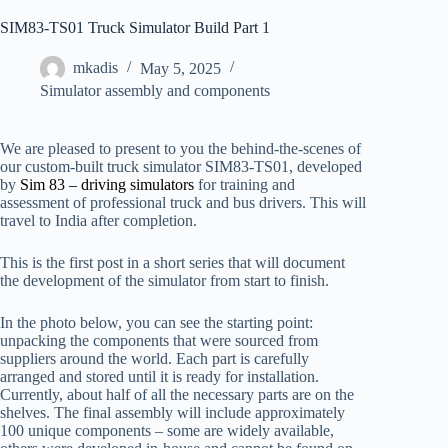
SIM83-TS01 Truck Simulator Build Part 1
mkadis
May 5, 2025
Simulator assembly and components
We are pleased to present to you the behind-the-scenes of
our custom-built truck simulator SIM83-TS01, developed
by
Sim 83 – driving simulators
for training and
assessment of professional truck and bus drivers. This will
travel to India after completion.
This is the first post in a short series that will document
the development of the simulator from start to finish.
In the photo below, you can see the starting point:
unpacking the components that were sourced from
suppliers around the world. Each part is carefully
arranged and stored until it is ready for installation.
Currently, about half of all the necessary parts are on the
shelves. The final assembly will include approximately
100 unique components – some are widely available,