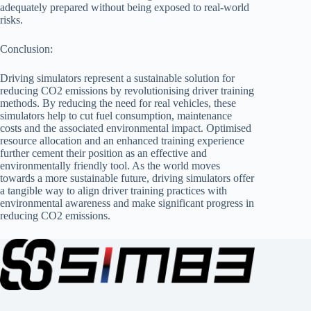
adequately prepared without being exposed to real-world
risks.
Conclusion:
Driving simulators represent a sustainable solution for
reducing CO2 emissions by revolutionising driver training
methods. By reducing the need for real vehicles, these
simulators help to cut fuel consumption, maintenance
costs and the associated environmental impact. Optimised
resource allocation and an enhanced training experience
further cement their position as an effective and
environmentally friendly tool. As the world moves
towards a more sustainable future, driving simulators offer
a tangible way to align driver training practices with
environmental awareness and make significant progress in
reducing CO2 emissions.