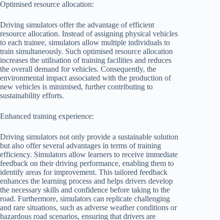
Optimised resource allocation:
Driving simulators offer the advantage of efficient
resource allocation. Instead of assigning physical vehicles
to each trainee, simulators allow multiple individuals to
train simultaneously. Such optimised resource allocation
increases the utilisation of training facilities and reduces
the overall demand for vehicles. Consequently, the
environmental impact associated with the production of
new vehicles is minimised, further contributing to
sustainability efforts.
Enhanced training experience:
Driving simulators not only provide a sustainable solution
but also offer several advantages in terms of training
efficiency. Simulators allow learners to receive immediate
feedback on their driving performance, enabling them to
identify areas for improvement. This tailored feedback
enhances the learning process and helps drivers develop
the necessary skills and confidence before taking to the
road. Furthermore, simulators can replicate challenging
and rare situations, such as adverse weather conditions or
hazardous road scenarios, ensuring that drivers are