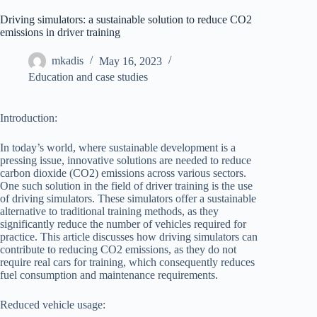
Driving simulators: a sustainable solution to reduce CO2
emissions in driver training
mkadis
May 16, 2023
Education and case studies
Introduction:
In today’s world, where sustainable development is a
pressing issue, innovative solutions are needed to reduce
carbon dioxide (CO2) emissions across various sectors.
One such solution in the field of driver training is the use
of driving simulators. These simulators offer a sustainable
alternative to traditional training methods, as they
significantly reduce the number of vehicles required for
practice. This article discusses how driving simulators can
contribute to reducing CO2 emissions, as they do not
require real cars for training, which consequently reduces
fuel consumption and maintenance requirements.
Reduced vehicle usage: