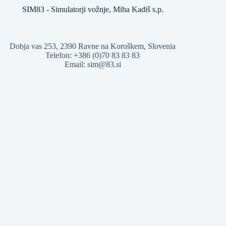
SIM83 - Simulatorji vožnje, Miha Kadiš s.p.
Dobja vas 253, 2390 Ravne na Koroškem, Slovenia
Telefon: +386 (0)70 83 83 83
Email: sim@83.si