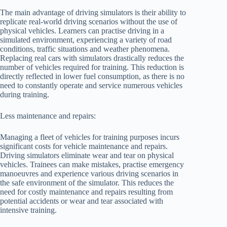
The main advantage of driving simulators is their ability to
replicate real-world driving scenarios without the use of
physical vehicles. Learners can practise driving in a
simulated environment, experiencing a variety of road
conditions, traffic situations and weather phenomena.
Replacing real cars with simulators drastically reduces the
number of vehicles required for training. This reduction is
directly reflected in lower fuel consumption, as there is no
need to constantly operate and service numerous vehicles
during training.
Less maintenance and repairs:
Managing a fleet of vehicles for training purposes incurs
significant costs for vehicle maintenance and repairs.
Driving simulators eliminate wear and tear on physical
vehicles. Trainees can make mistakes, practise emergency
manoeuvres and experience various driving scenarios in
the safe environment of the simulator. This reduces the
need for costly maintenance and repairs resulting from
potential accidents or wear and tear associated with
intensive training.