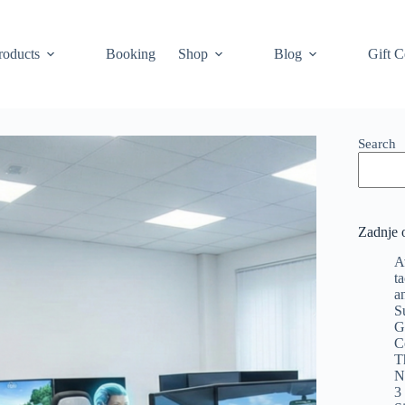
roducts
Booking
Shop
Blog
Gift C
Search
Zadnje 
A
t
a
S
G
C
T
N
3