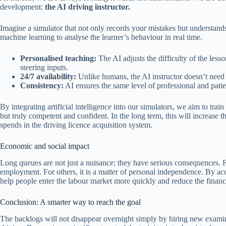
development:
the AI driving instructor.
Imagine a simulator that not only records your mistakes but understan
machine learning to analyse the learner’s behaviour in real time.
Personalised teaching:
The AI adjusts the difficulty of the less
steering inputs.
24/7 availability:
Unlike humans, the AI instructor doesn’t need s
Consistency:
AI ensures the same level of professional and patien
By integrating artificial intelligence into our simulators, we aim to trai
but truly competent and confident. In the long term, this will increase th
spends in the driving licence acquisition system.
Economic and social impact
Long queues are not just a nuisance; they have serious consequences. Fo
employment. For others, it is a matter of personal independence. By ac
help people enter the labour market more quickly and reduce the financi
Conclusion: A smarter way to reach the goal
The backlogs will not disappear overnight simply by hiring new exami