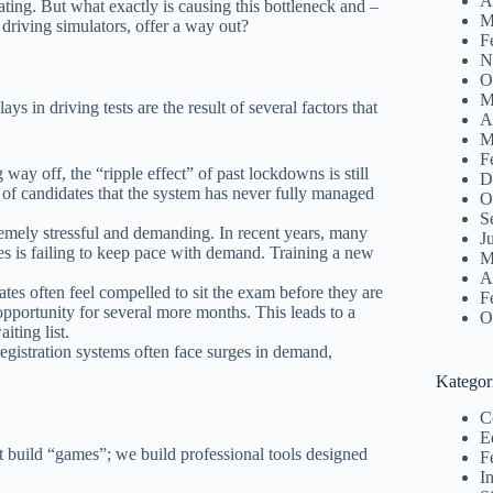
A
ating. But what exactly is causing this bottleneck and –
M
driving simulators, offer a way out?
F
N
O
M
ys in driving tests are the result of several factors that
A
M
F
ay off, the “ripple effect” of past lockdowns is still
D
 of candidates that the system has never fully managed
O
S
emely stressful and demanding. In recent years, many
J
es is failing to keep pace with demand. Training a new
M
A
tes often feel compelled to sit the exam before they are
F
r opportunity for several more months. This leads to a
O
iting list.
registration systems often face surges in demand,
Kategor
C
E
 build “games”; we build professional tools designed
F
I