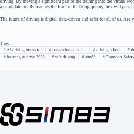
driving. By moving a significant part of the training into the virtual wo
a candidate finally reaches the front of that long queue, they will pass the
The future of driving is digital, data-driven and safer for all of us. Ar
Tags
#
AI driving instructor
#
congestion at exams
#
driving school
#
dr
#
learning to drive 2026
#
safe driving
#
sim83
#
Transport Safet