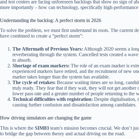
and test centres are facing unforeseen backlogs that show no sign of ab
more importantly – how can technology, specifically high-performance 
Understanding the backlog: A perfect storm in 2026
To solve the problem, we must first understand its roots. The current dela
have combined to create a “perfect storm”:
The Aftermath of Previous Years:
Although 2020 seems a long w
reverberating through the system. Cancelled tests created a wave
to absorb.
Shortage of exam markers:
The role of an exam marker is extr
experienced markers have retired, and the recruitment of new on
marker takes longer than the system has available.
The cycle of retakes:
Because waiting times are so long, candida
truly ready. They fear that if they wait, they will not get anothe
lower pass rate and a greater number of people returning to the wa
Technical difficulties with registration:
Despite digitalisation, 
causing further confusion and dissatisfaction among candidates.
How driving simulators are changing the game
This is where the
SIM83
team’s mission becomes crucial. We don’t just
to bridge the gap between theory and actual driving on the road.