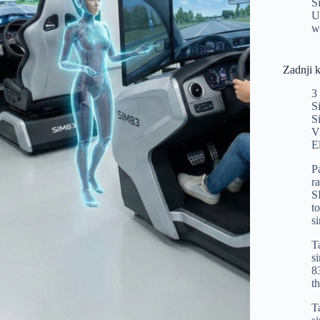
S
U
w
Zadnji 
3
S
S
V
E
P
r
S
t
s
T
s
8
t
T