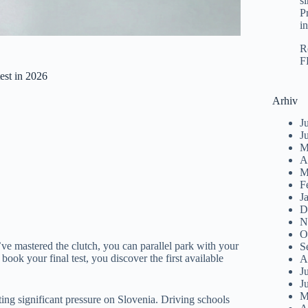
s
P
i
R
F
est in 2026
Arhiv
J
J
M
A
M
F
J
D
N
O
You’ve mastered the clutch, you can parallel park with your
S
ook your final test, you discover the first available
A
J
J
M
tting significant pressure on Slovenia. Driving schools