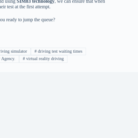
rld using
SIM83 technology
, we can ensure that when
ir test at the first attempt.
e you ready to jump the queue?
iving simulator
#
driving test waiting times
y Agency.
#
virtual reality driving