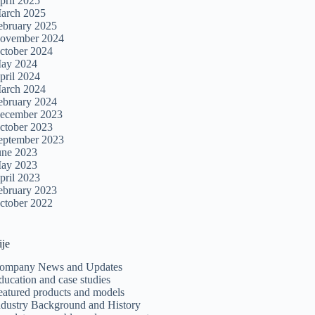
pril 2025
arch 2025
ebruary 2025
ovember 2024
ctober 2024
ay 2024
pril 2024
arch 2024
ebruary 2024
ecember 2023
ctober 2023
eptember 2023
une 2023
ay 2023
pril 2023
ebruary 2023
ctober 2022
ije
ompany News and Updates
ducation and case studies
eatured products and models
ndustry Background and History