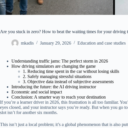
Are you stuck in zero? How to beat the waiting times for your driving t
mkadis
January 29, 2026
Education and case studies
Understanding traffic jams: The perfect storm in 2026
How driving simulators are changing the game
1. Reducing time spent in the car without losing skills
2. Safely managing stressful situations
3. Objective data instead of subjective assessments
Introducing the future: the AI driving instructor
Economic and social impact
Conclusion: A smarter way to reach your destination
If you’re a learner driver in 2026, this frustration is all too familiar. 
eyes closed, and your instructor says you’re ready. But when you go to b
slot isn’t for another six months.
This isn’t just a local problem; it’s a global phenomenon that is also pu