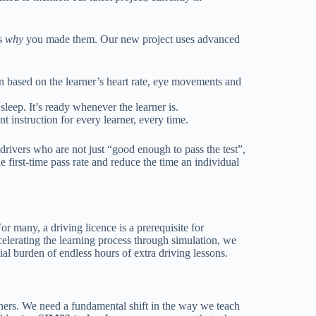
ds
why
you made them. Our new project uses advanced
on based on the learner’s heart rate, eye movements and
leep. It’s ready whenever the learner is.
t instruction for every learner, every time.
n drivers who are not just “good enough to pass the test”,
e first-time pass rate and reduce the time an individual
r many, a driving licence is a prerequisite for
celerating the learning process through simulation, we
al burden of endless hours of extra driving lessons.
ners. We need a fundamental shift in the way we teach