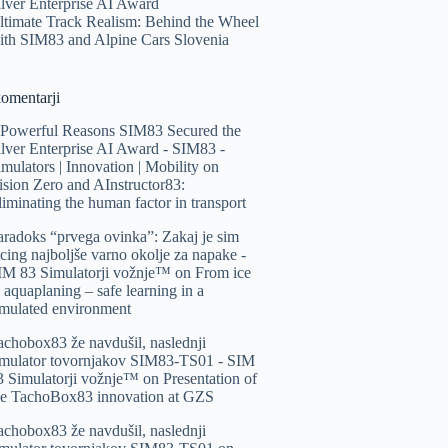
ilver Enterprise AI Award
ltimate Track Realism: Behind the Wheel
ith SIM83 and Alpine Cars Slovenia
komentarji
 Powerful Reasons SIM83 Secured the
ilver Enterprise AI Award - SIM83 -
imulators | Innovation | Mobility
on
ision Zero and AInstructor83:
liminating the human factor in transport
aradoks “prvega ovinka”: Zakaj je sim
acing najboljše varno okolje za napake -
IM 83 Simulatorji vožnje™️
on
From ice
o aquaplaning – safe learning in a
imulated environment
achobox83 že navdušil, naslednji
imulator tovornjakov SIM83-TS01 - SIM
3 Simulatorji vožnje™️
on
Presentation of
he TachoBox83 innovation at GZS
achobox83 že navdušil, naslednji