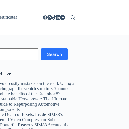
ertificates
Search
objave
void costly mistakes on the road: Using a
achograph for vehicles up to 3.5 tonnes
nd the benefits of the Tachobox83
ustainable Horsepower: The Ultimate
uide to Repurposing Automotive
omponents
he Death of Pixels: Inside SIM83’s
eural Video Compression Suite
 Powerful Reasons SIM83 Secured the