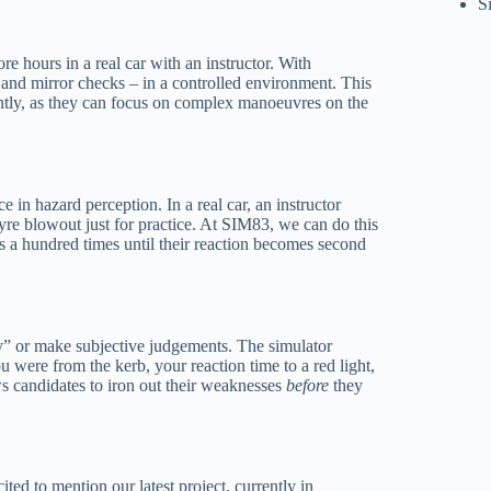
S
re hours in a real car with an instructor. With
l and mirror checks – in a controlled environment. This
iently, as they can focus on complex manoeuvres on the
ce in hazard perception. In a real car, an instructor
tyre blowout just for practice. At SIM83, we can do this
ons a hundred times until their reaction becomes second
ay” or make subjective judgements. The simulator
 were from the kerb, your reaction time to a red light,
s candidates to iron out their weaknesses
before
they
ed to mention our latest project, currently in