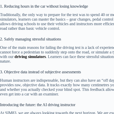
1. Reducing hours in the car without losing knowledge
Traditionally, the only way to prepare for the test was to spend 40 or mo
simulators, learners can master the basics – gear changes, pedal contro
allows driving schools to use their vehicles and instructors more effic
road rather than basic vehicle control.
2. Safely managing stressful situations
One of the main reasons for failing the driving test is a lack of experien
cannot force a pedestrian to suddenly step onto the road, or simulate a 
with our
driving simulators
. Learners can face these stressful situati
nature.
3. Objective data instead of subjective assessments
Human instructors are indispensable, but they can also have an “off d
provides raw, objective data. It tracks exactly how many centimetres you
and whether you actually checked your blind spot. This feedback allow
even get into a car with an examiner.
Introducing the future: the AI driving instructor
At SIM83, we are always looking towards the next horizon. We are excit