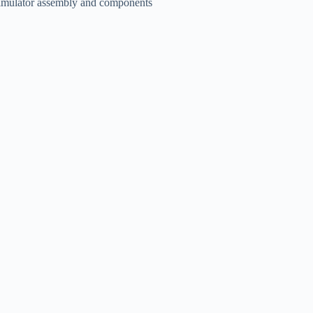
imulator assembly and components