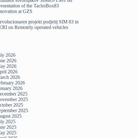
imulator tovornjakov SIM83-TS01
on
resentation of the TachoBox83
nnovation at GZS
evolucionaren projekt podjetij SIM 83 in
ERI
on
Remotely operated vehicles
uly 2026
une 2026
ay 2026
pril 2026
arch 2026
ebruary 2026
anuary 2026
ecember 2025
ovember 2025
ctober 2025
eptember 2025
ugust 2025
uly 2025
une 2025
ay 2025