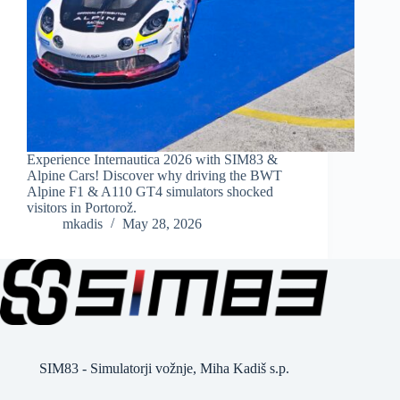
Experience Internautica 2026 with SIM83 &
Alpine Cars! Discover why driving the BWT
Alpine F1 & A110 GT4 simulators shocked
visitors in Portorož.
mkadis
May 28, 2026
SIM83 - Simulatorji vožnje, Miha Kadiš s.p.