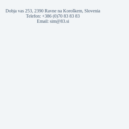
Dobja vas 253, 2390 Ravne na Koroškem, Slovenia
Telefon: +386 (0)70 83 83 83
Email: sim@83.si