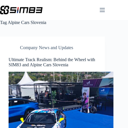
Skip
to
content
Tag
Alpine Cars Slovenia
Company News and Updates
Ultimate Track Realism: Behind the Wheel with
SIM83 and Alpine Cars Slovenia