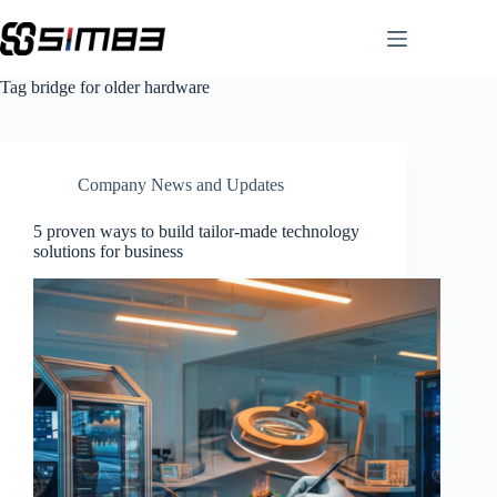
Skip
to
content
Tag
bridge for older hardware
Company News and Updates
5 proven ways to build tailor-made technology
solutions for business