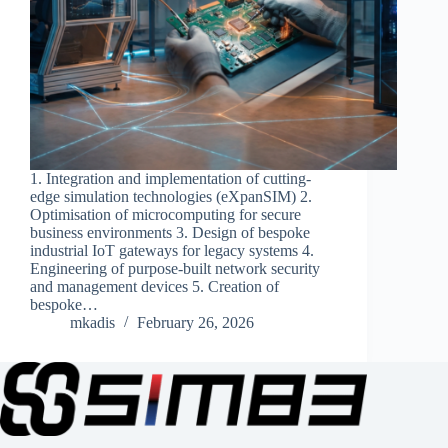
1. Integration and implementation of cutting-
edge simulation technologies (eXpanSIM) 2.
Optimisation of microcomputing for secure
business environments 3. Design of bespoke
industrial IoT gateways for legacy systems 4.
Engineering of purpose-built network security
and management devices 5. Creation of
bespoke…
mkadis
February 26, 2026