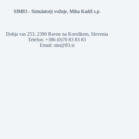
SIM83 - Simulatorji vožnje, Miha Kadiš s.p.
Dobja vas 253, 2390 Ravne na Koroškem, Slovenia
Telefon: +386 (0)70 83 83 83
Email: sim@83.si