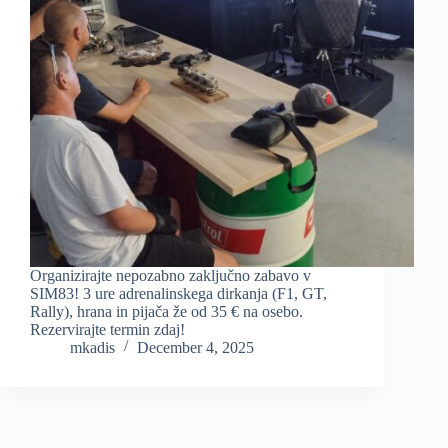
Organizirajte nepozabno zaključno zabavo v
SIM83! 3 ure adrenalinskega dirkanja (F1, GT,
Rally), hrana in pijača že od 35 € na osebo.
Rezervirajte termin zdaj!
mkadis
December 4, 2025