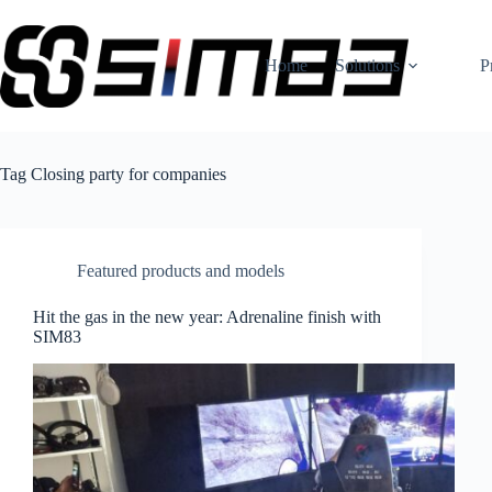
Skip
to
content
Home
Solutions
P
Tag
Closing party for companies
Featured products and models
Hit the gas in the new year: Adrenaline finish with
SIM83