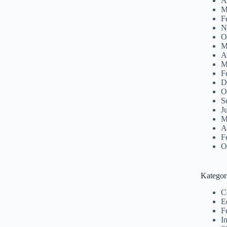
A
M
F
N
O
M
A
M
F
D
O
S
J
M
A
F
O
Kategor
C
E
F
I