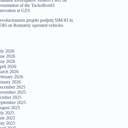
imulator tovornjakov SIM83-TS01
on
resentation of the TachoBox83
nnovation at GZS
evolucionaren projekt podjetij SIM 83 in
ERI
on
Remotely operated vehicles
uly 2026
une 2026
ay 2026
pril 2026
arch 2026
ebruary 2026
anuary 2026
ecember 2025
ovember 2025
ctober 2025
eptember 2025
ugust 2025
uly 2025
une 2025
ay 2025