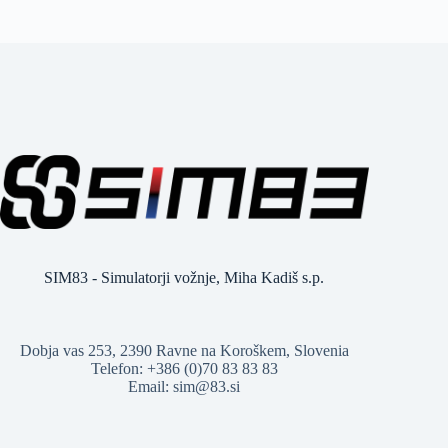
SIM83 - Simulatorji vožnje, Miha Kadiš s.p.
Dobja vas 253, 2390 Ravne na Koroškem, Slovenia
Telefon: +386 (0)70 83 83 83
Email: sim@83.si