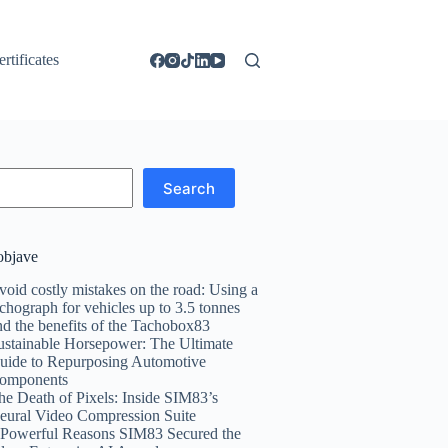
ertificates
Search
objave
void costly mistakes on the road: Using a
achograph for vehicles up to 3.5 tonnes
nd the benefits of the Tachobox83
ustainable Horsepower: The Ultimate
uide to Repurposing Automotive
omponents
he Death of Pixels: Inside SIM83’s
eural Video Compression Suite
 Powerful Reasons SIM83 Secured the