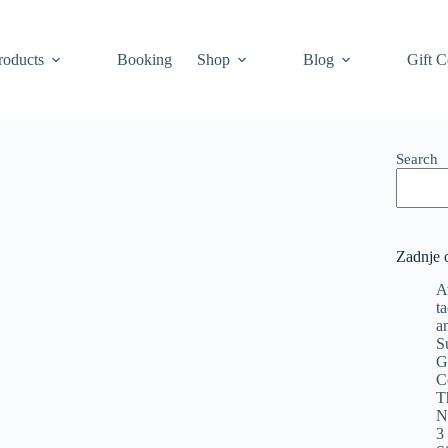
roducts
Booking
Shop
Blog
Gift C
Search
Zadnje 
A
t
a
S
G
C
T
N
3