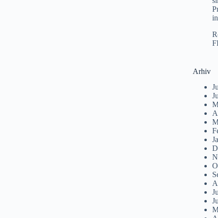
s
P
i
R
F
Arhiv
J
J
M
A
M
F
J
D
N
O
S
A
J
J
M