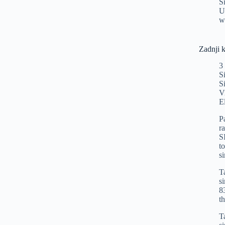
S
U
w
Zadnji 
3
S
S
V
E
P
r
S
t
s
T
s
8
t
T