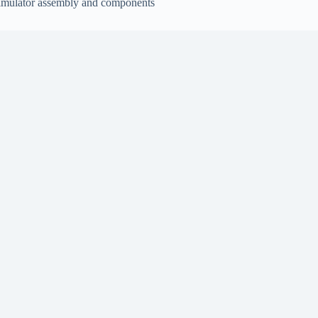
imulator assembly and components