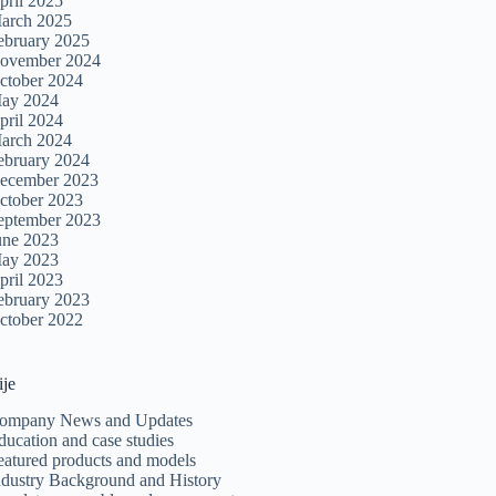
pril 2025
arch 2025
ebruary 2025
ovember 2024
ctober 2024
ay 2024
pril 2024
arch 2024
ebruary 2024
ecember 2023
ctober 2023
eptember 2023
une 2023
ay 2023
pril 2023
ebruary 2023
ctober 2022
ije
ompany News and Updates
ducation and case studies
eatured products and models
ndustry Background and History