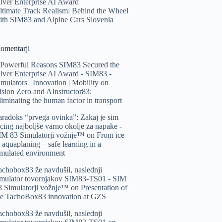
ilver Enterprise AI Award
ltimate Track Realism: Behind the Wheel
ith SIM83 and Alpine Cars Slovenia
komentarji
 Powerful Reasons SIM83 Secured the
ilver Enterprise AI Award - SIM83 -
imulators | Innovation | Mobility
on
ision Zero and AInstructor83:
liminating the human factor in transport
aradoks “prvega ovinka”: Zakaj je sim
acing najboljše varno okolje za napake -
IM 83 Simulatorji vožnje™️
on
From ice
o aquaplaning – safe learning in a
imulated environment
achobox83 že navdušil, naslednji
imulator tovornjakov SIM83-TS01 - SIM
3 Simulatorji vožnje™️
on
Presentation of
he TachoBox83 innovation at GZS
achobox83 že navdušil, naslednji