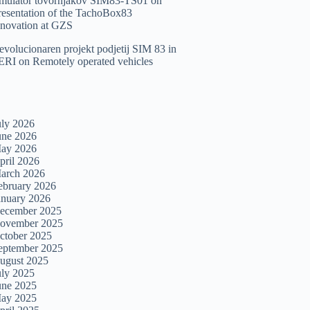
imulator tovornjakov SIM83-TS01
on
resentation of the TachoBox83
nnovation at GZS
evolucionaren projekt podjetij SIM 83 in
ERI
on
Remotely operated vehicles
uly 2026
une 2026
ay 2026
pril 2026
arch 2026
ebruary 2026
anuary 2026
ecember 2025
ovember 2025
ctober 2025
eptember 2025
ugust 2025
uly 2025
une 2025
ay 2025