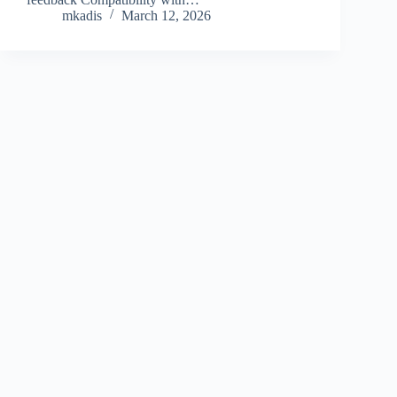
mkadis
March 12, 2026