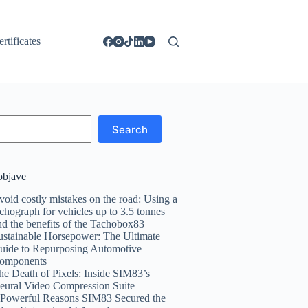
ertificates
Search
objave
void costly mistakes on the road: Using a
achograph for vehicles up to 3.5 tonnes
nd the benefits of the Tachobox83
ustainable Horsepower: The Ultimate
uide to Repurposing Automotive
omponents
he Death of Pixels: Inside SIM83’s
eural Video Compression Suite
 Powerful Reasons SIM83 Secured the