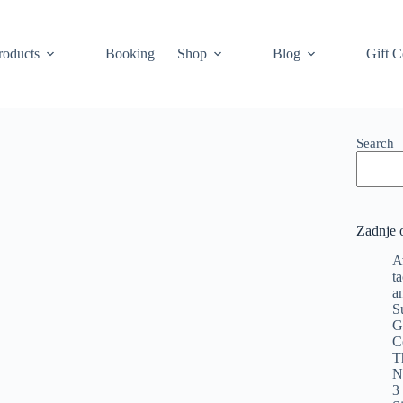
roducts
Booking
Shop
Blog
Gift C
Search
Zadnje 
A
t
a
S
G
C
T
N
3