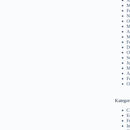
A
M
F
N
O
M
A
M
F
D
O
S
J
M
A
F
O
Kategor
C
E
F
I