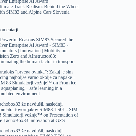
ilver Enterprise AI Award
ltimate Track Realism: Behind the Wheel
ith SIM83 and Alpine Cars Slovenia
komentarji
 Powerful Reasons SIM83 Secured the
ilver Enterprise AI Award - SIM83 -
imulators | Innovation | Mobility
on
ision Zero and AInstructor83:
liminating the human factor in transport
aradoks “prvega ovinka”: Zakaj je sim
acing najboljše varno okolje za napake -
IM 83 Simulatorji vožnje™️
on
From ice
o aquaplaning – safe learning in a
imulated environment
achobox83 že navdušil, naslednji
imulator tovornjakov SIM83-TS01 - SIM
3 Simulatorji vožnje™️
on
Presentation of
he TachoBox83 innovation at GZS
achobox83 že navdušil, naslednji