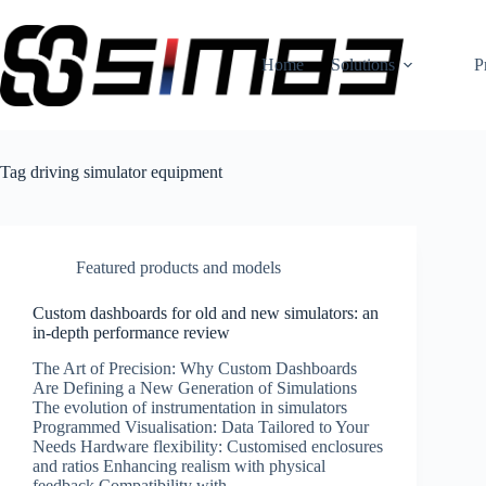
Skip
to
content
Home
Solutions
P
Tag
driving simulator equipment
Featured products and models
Custom dashboards for old and new simulators: an
in-depth performance review
The Art of Precision: Why Custom Dashboards
Are Defining a New Generation of Simulations
The evolution of instrumentation in simulators
Programmed Visualisation: Data Tailored to Your
Needs Hardware flexibility: Customised enclosures
and ratios Enhancing realism with physical
feedback Compatibility with…