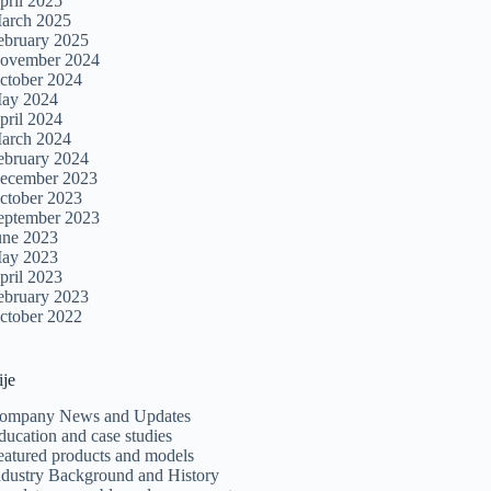
pril 2025
arch 2025
ebruary 2025
ovember 2024
ctober 2024
ay 2024
pril 2024
arch 2024
ebruary 2024
ecember 2023
ctober 2023
eptember 2023
une 2023
ay 2023
pril 2023
ebruary 2023
ctober 2022
ije
ompany News and Updates
ducation and case studies
eatured products and models
ndustry Background and History