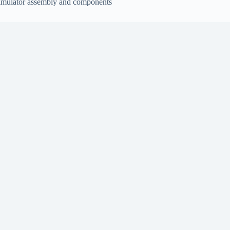
imulator assembly and components