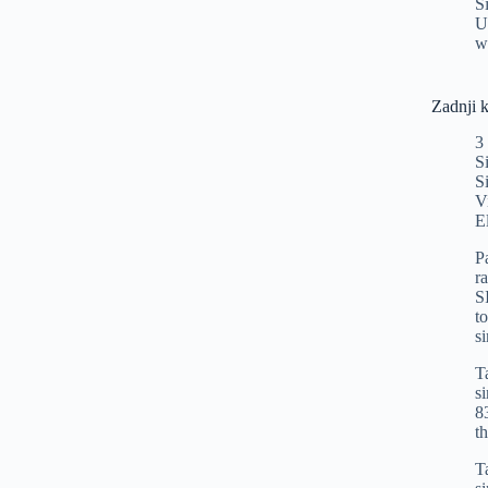
S
U
w
Zadnji 
3
S
S
V
E
P
r
S
t
s
T
s
8
t
T