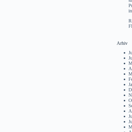
s
P
i
R
F
Arhiv
J
J
M
A
M
F
J
D
N
O
S
A
J
J
M