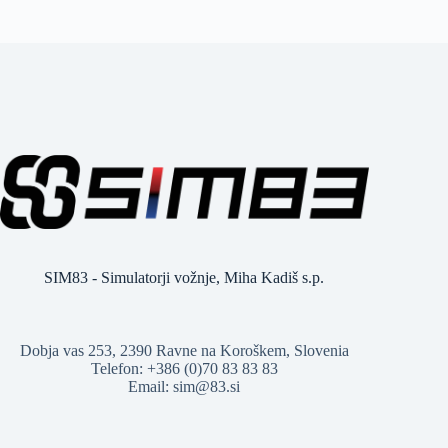
SIM83 - Simulatorji vožnje, Miha Kadiš s.p.
Dobja vas 253, 2390 Ravne na Koroškem, Slovenia
Telefon: +386 (0)70 83 83 83
Email: sim@83.si