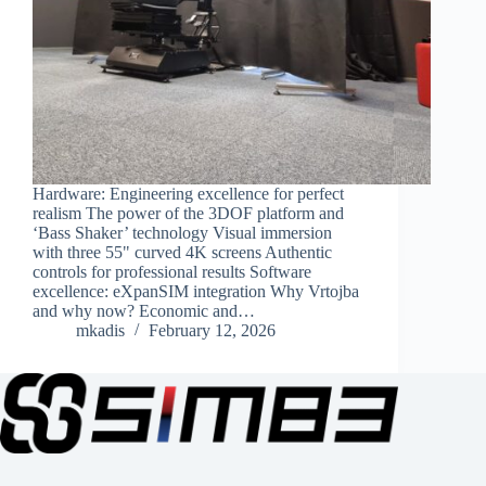
Hardware: Engineering excellence for perfect
realism The power of the 3DOF platform and
‘Bass Shaker’ technology Visual immersion
with three 55" curved 4K screens Authentic
controls for professional results Software
excellence: eXpanSIM integration Why Vrtojba
and why now? Economic and…
mkadis
February 12, 2026