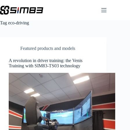
Skip
to
content
Tag
eco-driving
Featured products and models
A revolution in driver training: the Venis
Training with SIM83-TS03 technology