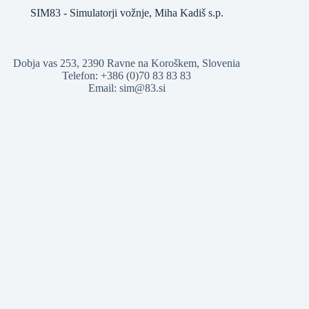
SIM83 - Simulatorji vožnje, Miha Kadiš s.p.
Dobja vas 253, 2390 Ravne na Koroškem, Slovenia
Telefon: +386 (0)70 83 83 83
Email: sim@83.si