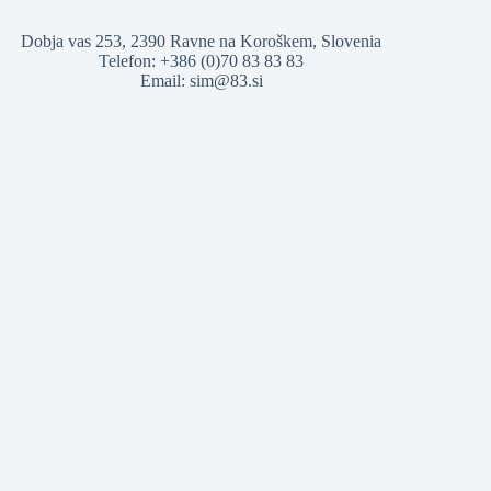
Dobja vas 253, 2390 Ravne na Koroškem, Slovenia
Telefon: +386 (0)70 83 83 83
Email: sim@83.si