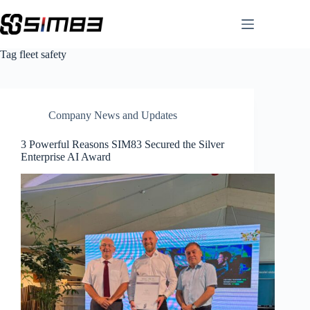
Skip
to
content
Tag
fleet safety
Company News and Updates
3 Powerful Reasons SIM83 Secured the Silver
Enterprise AI Award