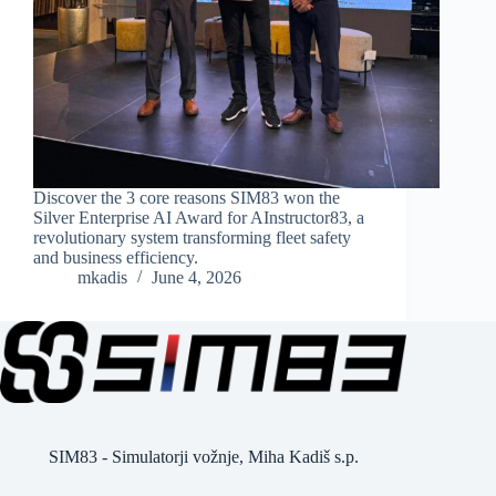
Discover the 3 core reasons SIM83 won the
Silver Enterprise AI Award for AInstructor83, a
revolutionary system transforming fleet safety
and business efficiency.
mkadis
June 4, 2026
SIM83 - Simulatorji vožnje, Miha Kadiš s.p.