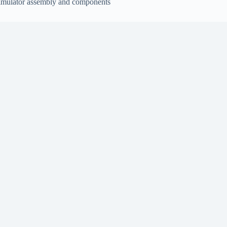
imulator assembly and components