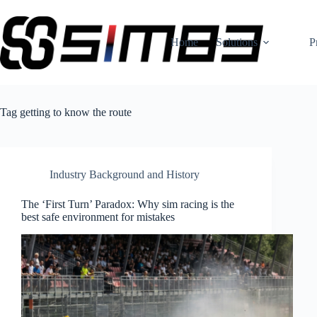
Skip
to
content
Home
Solutions
P
Tag
getting to know the route
Industry Background and History
The ‘First Turn’ Paradox: Why sim racing is the
best safe environment for mistakes