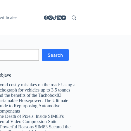
ertificates
Search
objave
void costly mistakes on the road: Using a
achograph for vehicles up to 3.5 tonnes
nd the benefits of the Tachobox83
ustainable Horsepower: The Ultimate
uide to Repurposing Automotive
omponents
he Death of Pixels: Inside SIM83’s
eural Video Compression Suite
 Powerful Reasons SIM83 Secured the