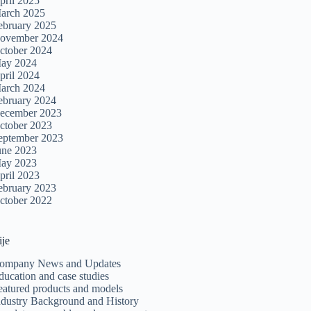
pril 2025
arch 2025
ebruary 2025
ovember 2024
ctober 2024
ay 2024
pril 2024
arch 2024
ebruary 2024
ecember 2023
ctober 2023
eptember 2023
une 2023
ay 2023
pril 2023
ebruary 2023
ctober 2022
ije
ompany News and Updates
ducation and case studies
eatured products and models
ndustry Background and History