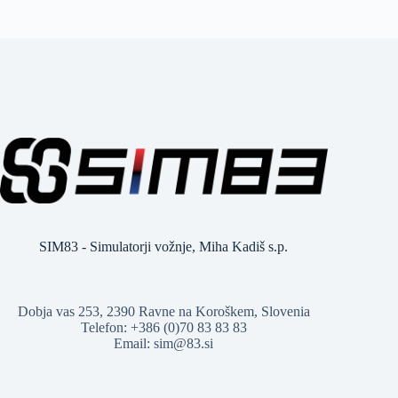
SIM83 - Simulatorji vožnje, Miha Kadiš s.p.
Dobja vas 253, 2390 Ravne na Koroškem, Slovenia
Telefon: +386 (0)70 83 83 83
Email: sim@83.si