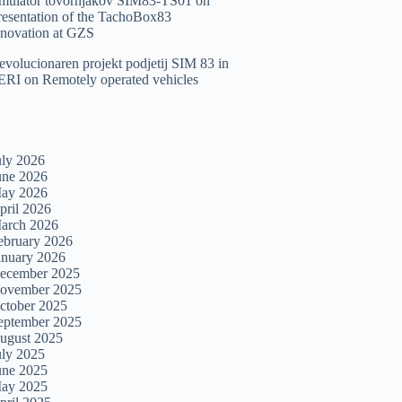
imulator tovornjakov SIM83-TS01
on
resentation of the TachoBox83
nnovation at GZS
evolucionaren projekt podjetij SIM 83 in
ERI
on
Remotely operated vehicles
uly 2026
une 2026
ay 2026
pril 2026
arch 2026
ebruary 2026
anuary 2026
ecember 2025
ovember 2025
ctober 2025
eptember 2025
ugust 2025
uly 2025
une 2025
ay 2025