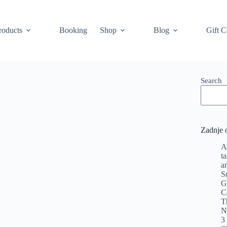
roducts
Booking
Shop
Blog
Gift C
Search
Zadnje 
A
t
a
S
G
C
T
N
3