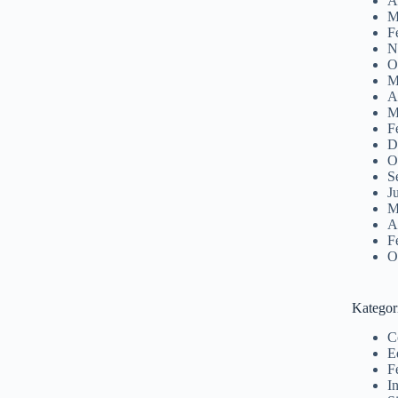
A
M
F
N
O
M
A
M
F
D
O
S
J
M
A
F
O
Kategor
C
E
F
I