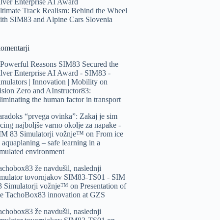
ilver Enterprise AI Award
ltimate Track Realism: Behind the Wheel
ith SIM83 and Alpine Cars Slovenia
komentarji
 Powerful Reasons SIM83 Secured the
ilver Enterprise AI Award - SIM83 -
imulators | Innovation | Mobility
on
ision Zero and AInstructor83:
liminating the human factor in transport
aradoks “prvega ovinka”: Zakaj je sim
acing najboljše varno okolje za napake -
IM 83 Simulatorji vožnje™️
on
From ice
o aquaplaning – safe learning in a
imulated environment
achobox83 že navdušil, naslednji
imulator tovornjakov SIM83-TS01 - SIM
3 Simulatorji vožnje™️
on
Presentation of
he TachoBox83 innovation at GZS
achobox83 že navdušil, naslednji