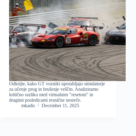
Odkrijte, kako GT vozniki uporabljajo simulatorje
za učenje prog in brušenje veščin. Analiziramo
kritično razliko med virtualnim "resetom" in
dragimi posledicami resnične nesreče.
mkadis
December 11, 2025