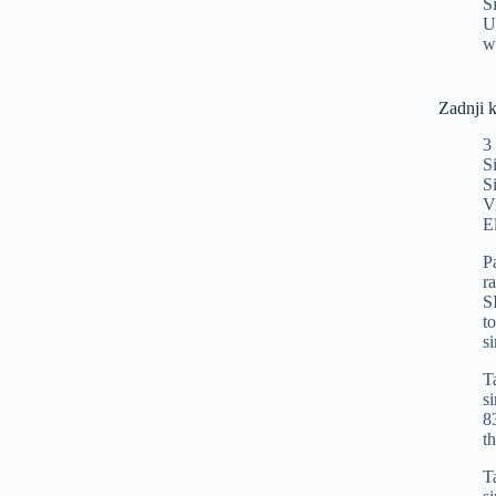
S
U
w
Zadnji 
3
S
S
V
E
P
r
S
t
s
T
s
8
t
T