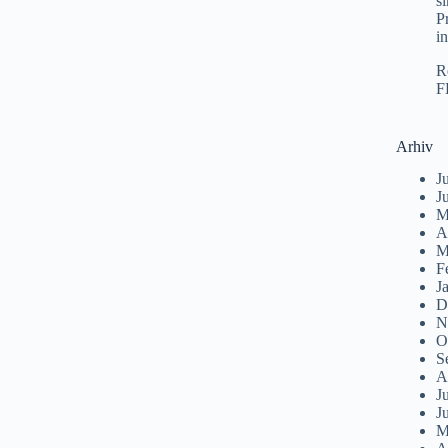
s
P
i
R
F
Arhiv
J
J
M
A
M
F
J
D
N
O
S
A
J
J
M