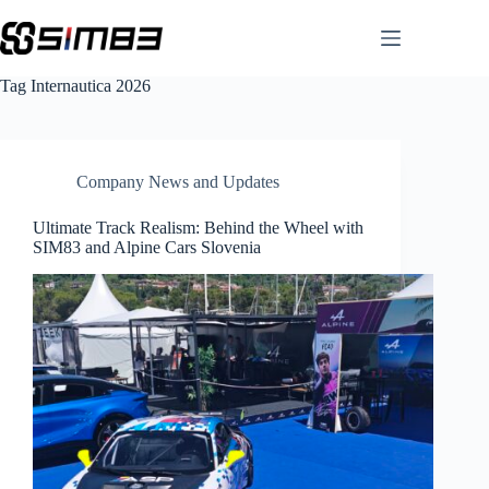
Skip
to
content
Tag
Internautica 2026
Company News and Updates
Ultimate Track Realism: Behind the Wheel with
SIM83 and Alpine Cars Slovenia