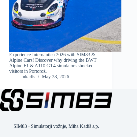
Experience Internautica 2026 with SIM83 &
Alpine Cars! Discover why driving the BWT
Alpine F1 & A110 GT4 simulators shocked
visitors in Portorož.
mkadis
May 28, 2026
SIM83 - Simulatorji vožnje, Miha Kadiš s.p.