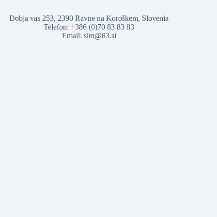
Dobja vas 253, 2390 Ravne na Koroškem, Slovenia
Telefon: +386 (0)70 83 83 83
Email: sim@83.si