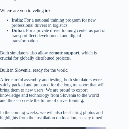
Where are you traveling to?
India
: For a national training program for new
professional drivers in logistics.
Dubai
: For a private driver training center as part of
transport fleet development and digital
transformation.
Both simulators also allow
remote support
, which is
crucial for globally distributed projects.
Built in Slovenia, ready for the world
After careful assembly and testing, both simulators were
safely packed and prepared for the long transport that will
bring them to new users. We are proud to export
knowledge and technology from Slovenia to the world
and thus co-create the future of driver training.
In the coming weeks, we will also be sharing photos and
highlights from the installation on location, so stay tuned!