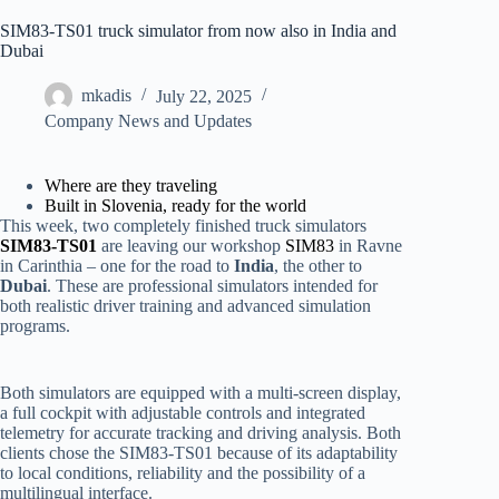
SIM83-TS01 truck simulator from now also in India and
Dubai
mkadis
July 22, 2025
Company News and Updates
Where are they traveling
Built in Slovenia, ready for the world
This week, two completely finished truck simulators
SIM83-TS01
are leaving our workshop
SIM83
in Ravne
in Carinthia – one for the road to
India
, the other to
Dubai
. These are professional simulators intended for
both realistic driver training and advanced simulation
programs.
Both simulators are equipped with a multi-screen display,
a full cockpit with adjustable controls and integrated
telemetry for accurate tracking and driving analysis. Both
clients chose the SIM83-TS01 because of its adaptability
to local conditions, reliability and the possibility of a
multilingual interface.