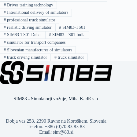
#
Driver training technology
#
International delivery of simulators
#
professional truck simulator
#
realistic driving simulator
#
SIM83-TS01
#
SIM83-TS01 Dubai
#
SIM83-TS01 India
#
simulator for transport companies
#
Slovenian manufacturer of simulators
#
truck driving simulator
#
truck simulator
SIM83 - Simulatorji vožnje, Miha Kadiš s.p.
Dobja vas 253, 2390 Ravne na Koroškem, Slovenia
Telefon: +386 (0)70 83 83 83
Email: sim@83.si