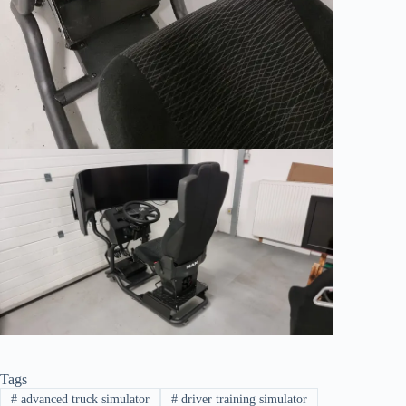
Tags
#
advanced truck simulator
#
driver training simulator