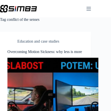
Skip
to
content
Tag
conflict of the senses
Education and case studies
Overcoming Motion Sickness: why less is more