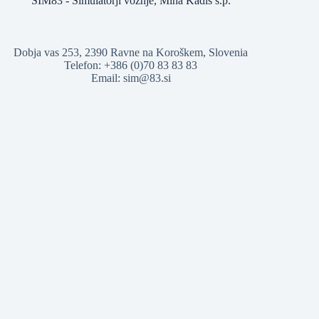
SIM83 - Simulatorji vožnje, Miha Kadiš s.p.
Dobja vas 253, 2390 Ravne na Koroškem, Slovenia
Telefon: +386 (0)70 83 83 83
Email: sim@83.si