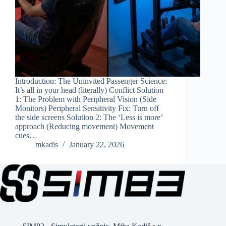
Introduction: The Uninvited Passenger Science:
It’s all in your head (literally) Conflict Solution
1: The Problem with Peripheral Vision (Side
Monitors) Peripheral Sensitivity Fix: Turn off
the side screens Solution 2: The ‘Less is more’
approach (Reducing movement) Movement
cues…
mkadis
January 22, 2026