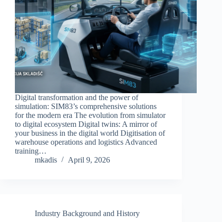
Digital transformation and the power of
simulation: SIM83’s comprehensive solutions
for the modern era The evolution from simulator
to digital ecosystem Digital twins: A mirror of
your business in the digital world Digitisation of
warehouse operations and logistics Advanced
training…
mkadis
April 9, 2026
Industry Background and History