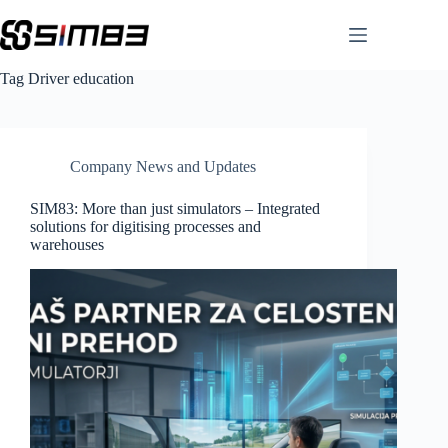
Skip
to
content
Tag
Driver education
Company News and Updates
SIM83: More than just simulators – Integrated
solutions for digitising processes and
warehouses