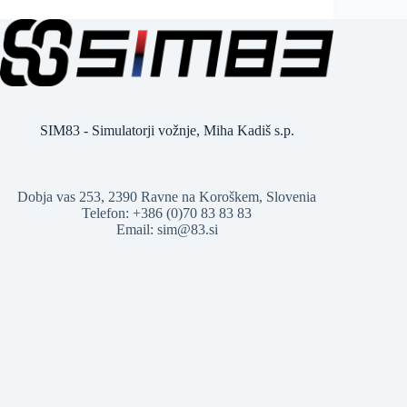
SIM83 - Simulatorji vožnje, Miha Kadiš s.p.
Dobja vas 253, 2390 Ravne na Koroškem, Slovenia
Telefon: +386 (0)70 83 83 83
Email: sim@83.si