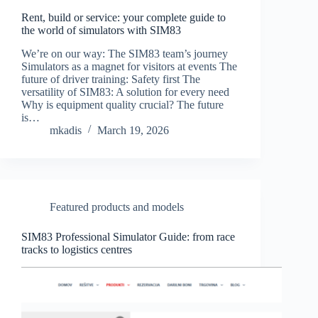
Rent, build or service: your complete guide to
the world of simulators with SIM83
We’re on our way: The SIM83 team’s journey
Simulators as a magnet for visitors at events The
future of driver training: Safety first The
versatility of SIM83: A solution for every need
Why is equipment quality crucial? The future
is…
mkadis
March 19, 2026
Featured products and models
SIM83 Professional Simulator Guide: from race
tracks to logistics centres