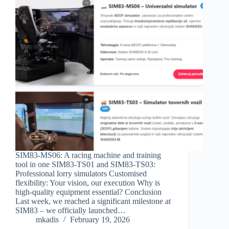
SIM83-MS06: A racing machine and training
tool in one SIM83-TS01 and SIM83-TS03:
Professional lorry simulators Customised
flexibility: Your vision, our execution Why is
high-quality equipment essential? Conclusion
Last week, we reached a significant milestone at
SIM83 – we officially launched…
mkadis
February 19, 2026