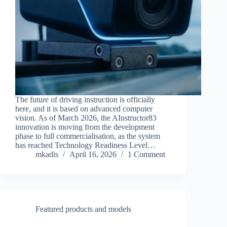
The future of driving instruction is officially
here, and it is based on advanced computer
vision. As of March 2026, the AInstructor83
innovation is moving from the development
phase to full commercialisation, as the system
has reached Technology Readiness Level…
mkadis
April 16, 2026
1 Comment
Featured products and models