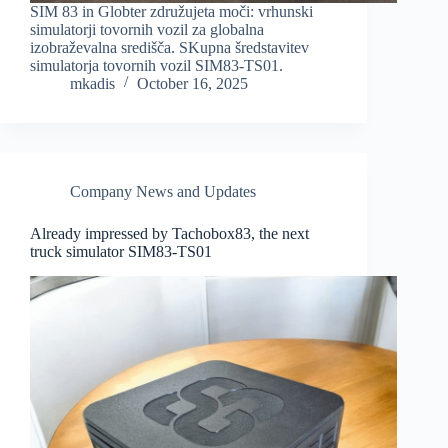
SIM 83 in Globter združujeta moči: vrhunski
simulatorji tovornih vozil za globalna
izobraževalna središča. SKupna šredstavitev
simulatorja tovornih vozil SIM83-TS01.
mkadis
October 16, 2025
Company News and Updates
Already impressed by Tachobox83, the next
truck simulator SIM83-TS01