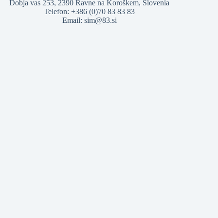
Dobja vas 253, 2390 Ravne na Koroškem, Slovenia
Telefon: +386 (0)70 83 83 83
Email: sim@83.si