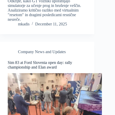
Odkrijte, kako GT vozniki uporabljajo
simulatorje za učenje prog in brušenje veščin.
Analiziramo kritično razliko med virtualnim
"resetom" in dragimi posledicami resnične
nesreče.
mkadis
December 11, 2025
Company News and Updates
Sim 83 at Ford Slovenia open day: rally
championship and Elan award