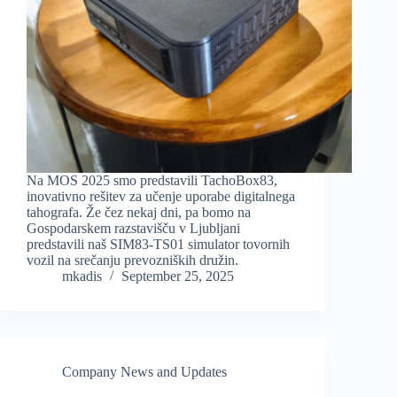
Na MOS 2025 smo predstavili TachoBox83,
inovativno rešitev za učenje uporabe digitalnega
tahografa. Že čez nekaj dni, pa bomo na
Gospodarskem razstavišču v Ljubljani
predstavili naš SIM83-TS01 simulator tovornih
vozil na srečanju prevozniških družin.
mkadis
September 25, 2025
Company News and Updates