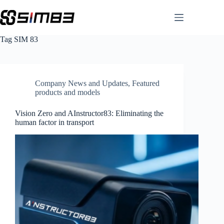
Skip
to
content
Tag
SIM 83
Company News and Updates
,
Featured
products and models
Vision Zero and AInstructor83: Eliminating the
human factor in transport