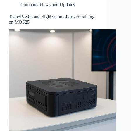
Company News and Updates
TachoBox83 and digitization of driver training
on MOS25