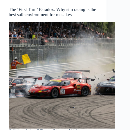
The ‘First Turn’ Paradox: Why sim racing is the
best safe environment for mistakes