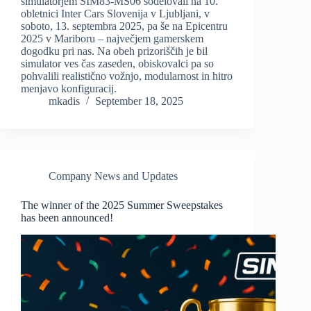
simulatorjem SIM83-MS06 sodelovali na 10.
obletnici Inter Cars Slovenija v Ljubljani, v
soboto, 13. septembra 2025, pa še na Epicentru
2025 v Mariboru – največjem gamerskem
dogodku pri nas. Na obeh prizoriščih je bil
simulator ves čas zaseden, obiskovalci pa so
pohvalili realistično vožnjo, modularnost in hitro
menjavo konfiguracij.
mkadis
September 18, 2025
Company News and Updates
The winner of the 2025 Summer Sweepstakes
has been announced!