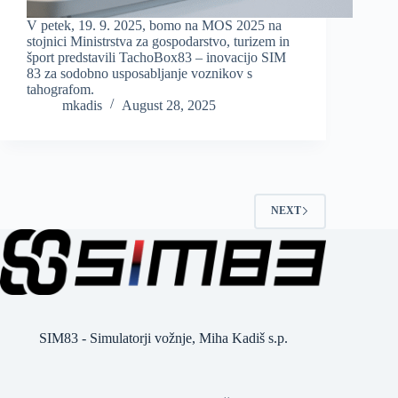
V petek, 19. 9. 2025, bomo na MOS 2025 na
stojnici Ministrstva za gospodarstvo, turizem in
šport predstavili TachoBox83 – inovacijo SIM
83 za sodobno usposabljanje voznikov s
tahografom.
mkadis
August 28, 2025
NEXT
SIM83 - Simulatorji vožnje, Miha Kadiš s.p.