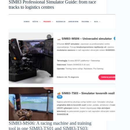
SIM83 Professional Simulator Guide: from race
tracks to logistics centres
SIM83-MS06: A racing machine and training
tool in one SIM83-TS01 and SIM83-TS03: