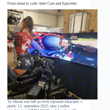
From metal to code: Inter Cars and Epicenter
Ta vikend smo bili na dveh izjemnih lokacijah: v
petek, 12. septembra 2025, smo z našim