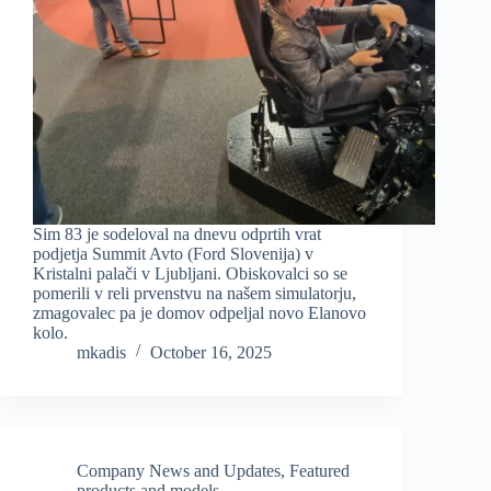
Sim 83 je sodeloval na dnevu odprtih vrat
podjetja Summit Avto (Ford Slovenija) v
Kristalni palači v Ljubljani. Obiskovalci so se
pomerili v reli prvenstvu na našem simulatorju,
zmagovalec pa je domov odpeljal novo Elanovo
kolo.
mkadis
October 16, 2025
Company News and Updates
,
Featured
products and models