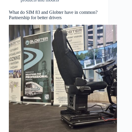
What do SIM 83 and Globter have in common?
Partnership for better drivers