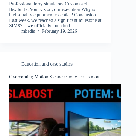
Professional lorry simulators Customised
flexibility: Your vision, our execution Why is
high-quality equipment essential? Conclusion
Last week, we reached a significant milestone at
SIM83 – we officially launched…
mkadis
February 19, 2026
Education and case studies
Overcoming Motion Sickness: why less is more