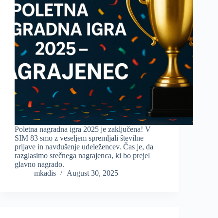
Poletna nagradna igra 2025 je zaključena! V
SIM 83 smo z veseljem spremljali številne
prijave in navdušenje udeležencev. Čas je, da
razglasimo srečnega nagrajenca, ki bo prejel
glavno nagrado.
mkadis
August 30, 2025