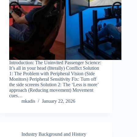
Introduction: The Uninvited Passenger Science:
It’s all in your head (literally) Conflict Solution
1: The Problem with Peripheral Vision (Side
Monitors) Peripheral Sensitivity Fix: Turn off
the side screens Solution 2: The ‘Less is more’
approach (Reducing movement) Movement
cues…
mkadis
January 22, 2026
Industry Background and History